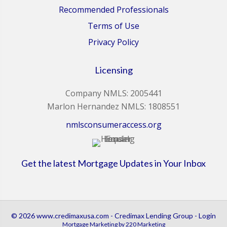
Recommended Professionals
Terms of Use
Privacy Policy
Licensing
Company NMLS: 2005441
Marlon Hernandez NMLS: 1808551
nmlsconsumeraccess.org
Get the latest Mortgage Updates in Your Inbox
© 2026 www.credimaxusa.com - Credimax Lending Group - Login
Mortgage Marketing
by 220 Marketing