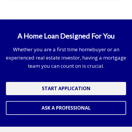
A Home Loan Designed For You
Whether you are a first time homebuyer or an
experienced real estate investor, having a mortgage
team you can count on is crucial.
START APPLICATION
ASK A PROFESSIONAL