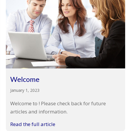
Welcome
January 1, 2023
Welcome to ! Please check back for future
articles and information.
Read the full article