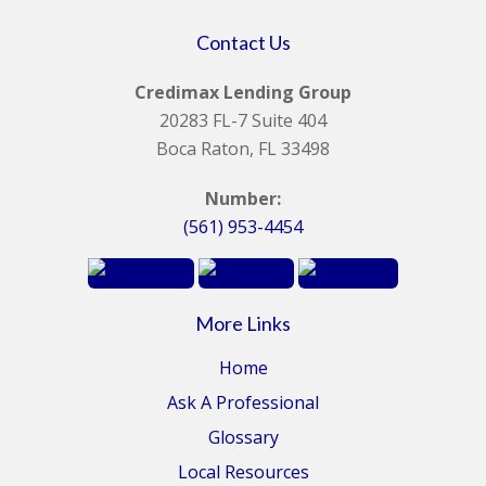
Contact Us
Credimax Lending Group
20283 FL-7 Suite 404
Boca Raton, FL 33498
Number:
(561) 953-4454
More Links
Home
Ask A Professional
Glossary
Local Resources