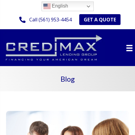
English
GET A QUOTE
Call (561) 953-4454
Blog